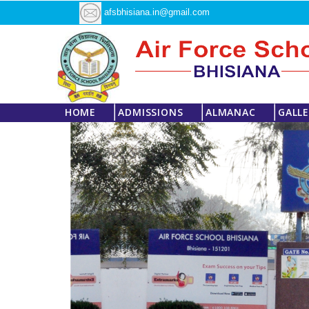
afsbhisiana.in@gmail.com
HOME
ADMISSIONS
ALMANAC
GALL