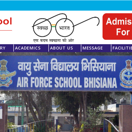
ERY
ACADEMICS
ABOUT US
MESSAGE
FACILITI