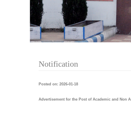
Notification
Posted on: 2026-01-18
Advertisement for the Post of Academic and Non A