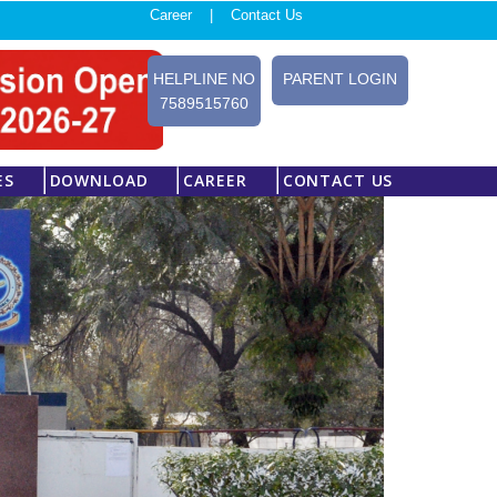
Career |
Contact Us
HELPLINE NO
PARENT LOGIN
7589515760
ES
DOWNLOAD
CAREER
CONTACT US