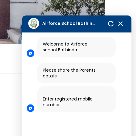
Airforce School Bathinda
Welcome to Airforce
school
Bathinda.
Please share the Parents
details
Enter registered mobile
number