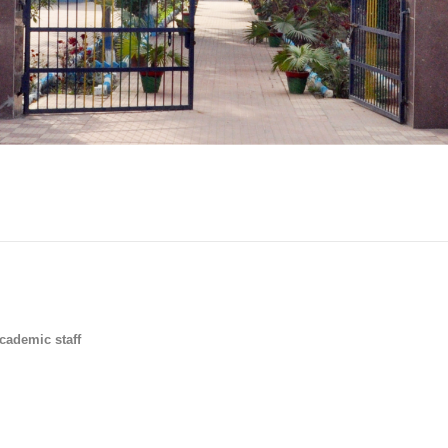
cademic staff