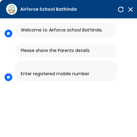
afsbhisiana.in@gmail.com
Airforce School Bathinda
Career |
Contact Us
Welcome to Airforce school
Bathinda.
HELPLINE NO
PARENT LOGIN
AIR FORCE SCHOOL
7589515760
BHISIANA
Please share the Parents details
Enter registered mobile number
Video Gallery